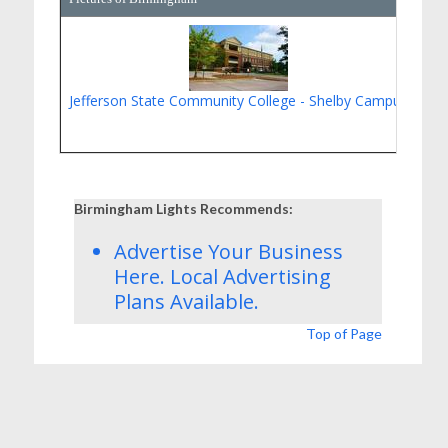
Jefferson State Community College - Shelby Campus
Gol
Birmingham Lights Recommends:
Advertise Your Business
Here.
Local Advertising
Plans
Available.
Top of Page