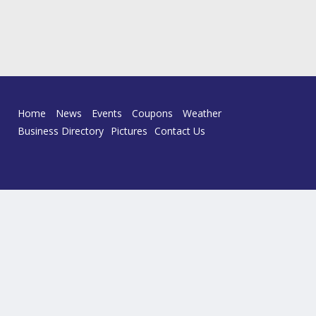
Home
News
Events
Coupons
Weather
Business Directory
Pictures
Contact Us