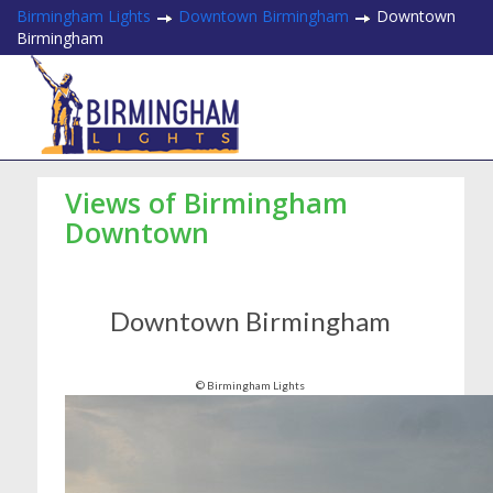
Birmingham Lights
Downtown Birmingham
Downtown
Birmingham
Views of Birmingham
Downtown
Downtown Birmingham
© Birmingham Lights