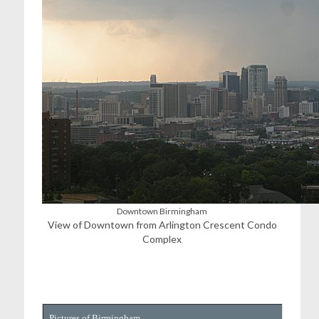
Downtown Birmingham
View of Downtown from Arlington Crescent Condo
Complex
Pictures of Birmingham