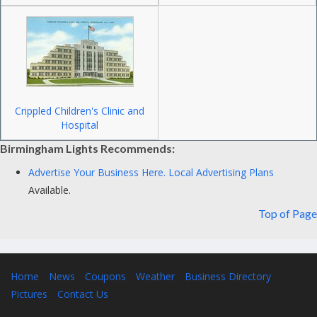
Crippled Children's Clinic and
Hospital
Birmingham Lights Recommends:
Advertise Your Business Here.
Local Advertising Plans
Available.
Top of Page
Home
News
Coupons
Weather
Business Directory
Pictures
Contact Us