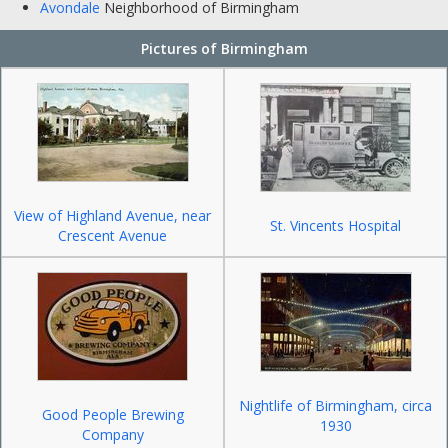
Avondale
Neighborhood of Birmingham
Pictures of Birmingham
View of Highland Avenue, near
St. Vincents Hospital
Crescent Avenue
Nightlife of Birmingham, circa
Good People Brewing
1930
Company