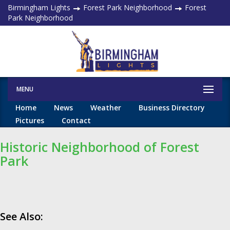
Birmingham Lights
Forest Park Neighborhood
Forest
Park Neighborhood
MENU
Home
News
Weather
Business Directory
Pictures
Contact
Historic Neighborhood of Forest
Park
See Also: