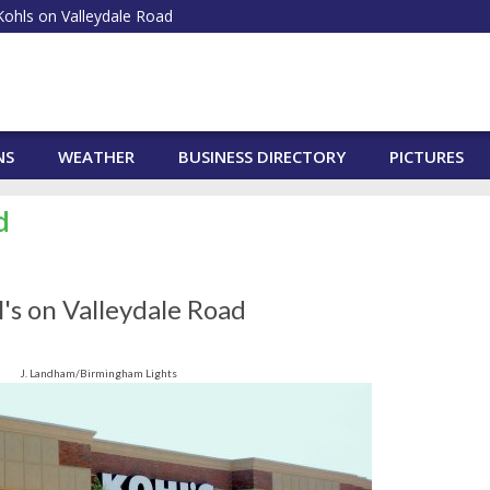
ohls on Valleydale Road
NS
WEATHER
BUSINESS DIRECTORY
PICTURES
d
's on Valleydale Road
J. Landham/Birmingham Lights