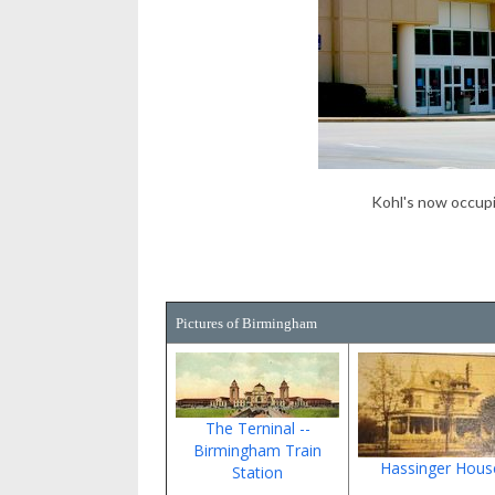
Kohl's now occup
Pictures of Birmingham
The Terninal --
Birmingham Train
Hassinger Hous
Station