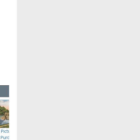
 Picture of
 Purdy