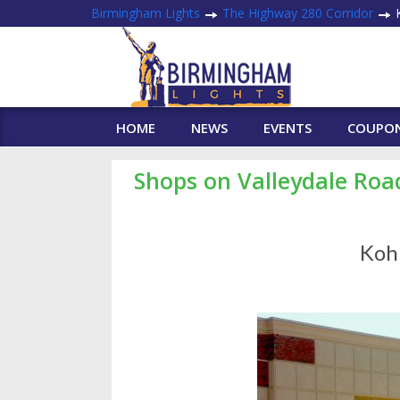
Birmingham Lights
The Highway 280 Corridor
K
HOME
NEWS
EVENTS
COUPO
Shops on Valleydale Roa
Kohl