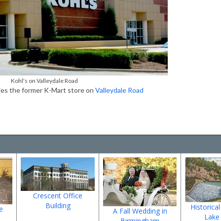
Kohl's on Valleydale Road
ies the former K-Mart store on
Valleydale Road
Crescent Office
Building
Historical
e
A Fall Wedding in
Lake
Birmingham