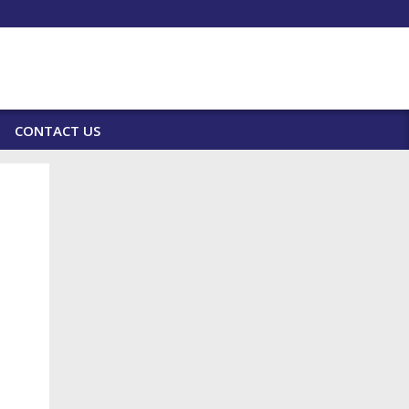
CONTACT US