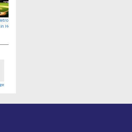
etropolitan
 in Hoover
age