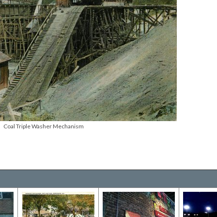
Coal Triple Washer Mechanism