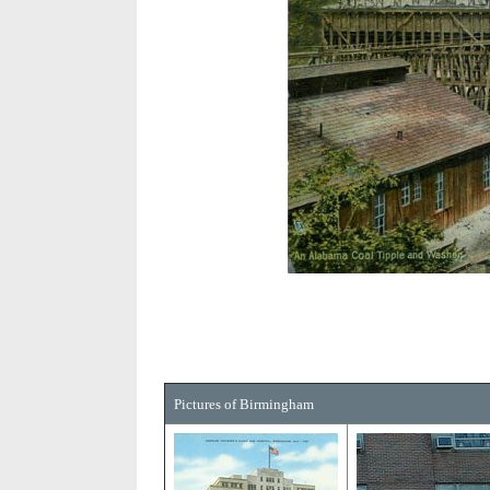
Pictures of Birmingham