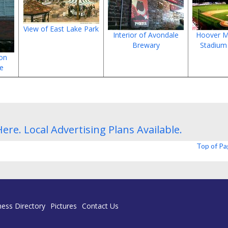
View of East Lake Park
Interior of Avondale
Hoover M
Brewary
Stadium
 on
ue
Here.
Local Advertising Plans
Available.
Top of P
ness Directory
Pictures
Contact Us