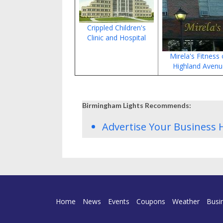
Crippled Children's
Clinic and Hospital
Mirela's Fitness
Highland Aven
Birmingham Lights Recommends:
Advertise Your Business 
Home
News
Events
Coupons
Weather
Busi