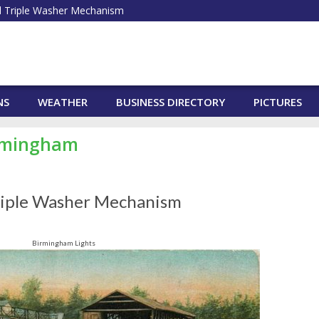
 Triple Washer Mechanism
NS
WEATHER
BUSINESS DIRECTORY
PICTURES
irmingham
riple Washer Mechanism
Birmingham Lights