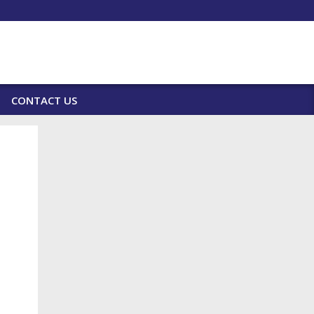
CONTACT US