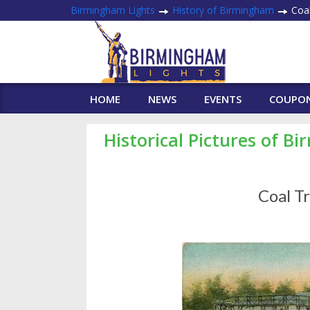
Birmingham Lights
History of Birmingham
Coal
HOME
NEWS
EVENTS
COUPO
Historical Pictures of B
Coal T