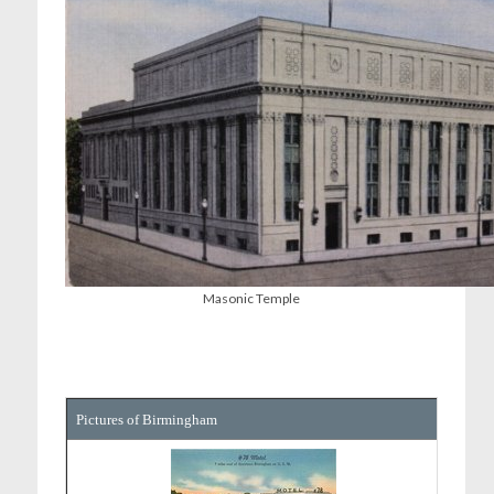
Masonic Temple
Pictures of Birmingham