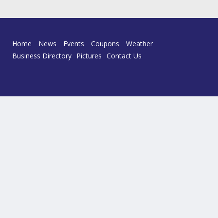
Home
News
Events
Coupons
Weather
Business Directory
Pictures
Contact Us