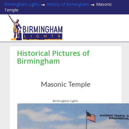
Birmingham Lights
History of Birmingham
Masonic
Temple
Historical Pictures of
Birmingham
Masonic Temple
Birmingham Lights