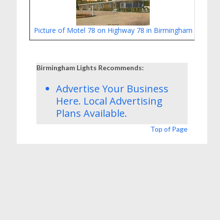
Picture of Motel 78 on Highway 78 in Birmingham
Safe 
Birmingham Lights Recommends:
Advertise Your Business
Here.
Local Advertising
Plans
Available.
Top of Page