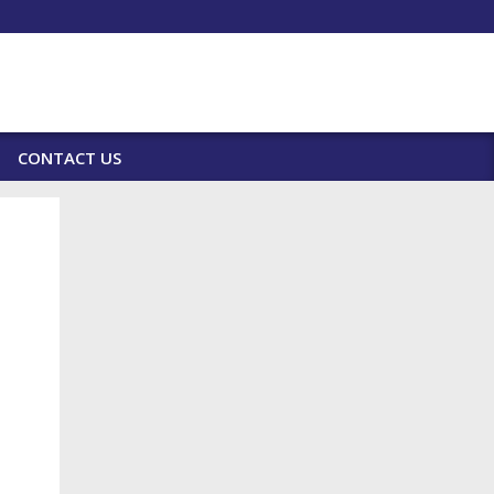
CONTACT US