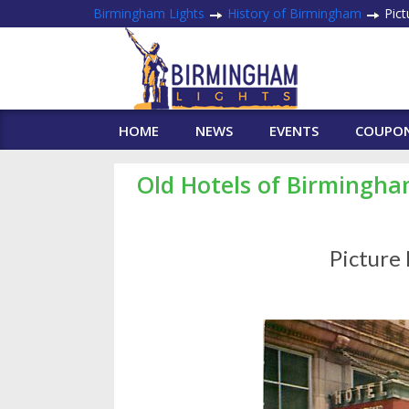
Birmingham Lights
History of Birmingham
Pict
HOME
NEWS
EVENTS
COUPO
Old Hotels of Birmingh
Picture