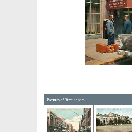
Pictures of Birmingham