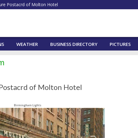
ure Postacrd of Molton Hotel
NS
WEATHER
BUSINESS DIRECTORY
PICTURES
am
 Postacrd of Molton Hotel
Birmingham Lights