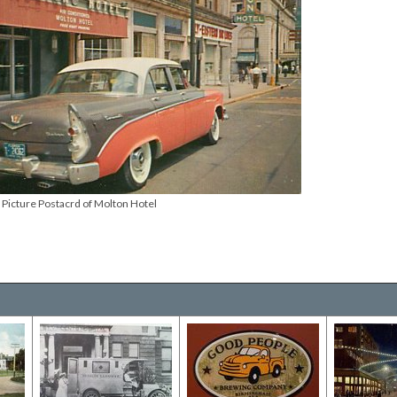
Picture Postacrd of Molton Hotel