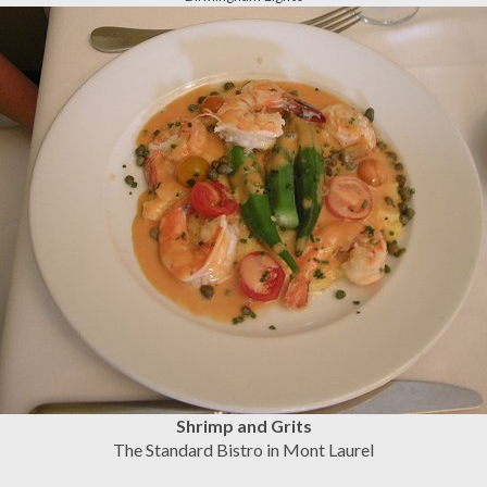
Shrimp and Grits
The Standard Bistro in Mont Laurel