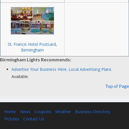
St. Francis Hotel Postcard,
Birmingham
Birmingham Lights Recommends:
Advertise Your Business Here.
Local Advertising Plans
Available.
Top of Page
Home
News
Coupons
Weather
Business Directory
Pictures
Contact Us