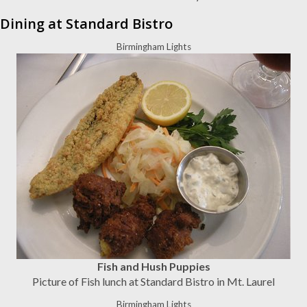
Dining at Standard Bistro
Birmingham Lights
Fish and Hush Puppies
Picture of Fish lunch at Standard Bistro in Mt. Laurel
Birmingham Lights