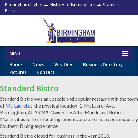
Birmingham Lights
History of Birmingham
Standard
Bistro
MENU
Home
News
Weather
Business Directory
Pictures
Contact
Standard Bistro
Standard Bistro was an upscale and popular restaurant in the town
of
Mt. Laurel
at the physical location: 1, Mt Laurel Ave,
Birmingham, AL 35242. Owned by
Allan Martin and Robert
Martin, it used fresh local ingredients and offered a contemporary
Southern Dining experience
Standard Bistro closed for business in the year 2010.