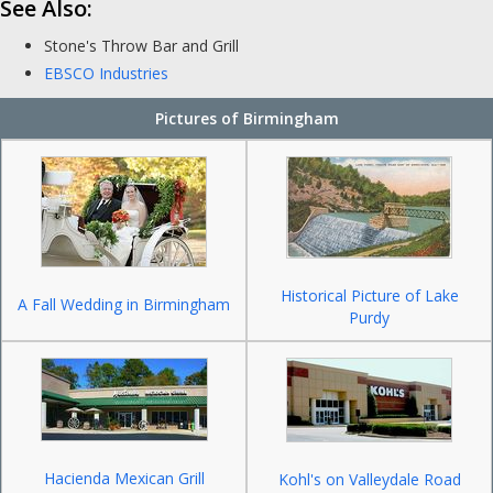
See Also:
Stone's Throw Bar and Grill
EBSCO Industries
Pictures of Birmingham
Historical Picture of Lake
A Fall Wedding in Birmingham
Purdy
Hacienda Mexican Grill
Kohl's on Valleydale Road