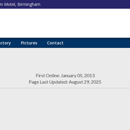
 Motel, Birmingham
ectory
Pictures
Contact
First Online: January 05, 2013
Page Last Updated: August 29, 2025