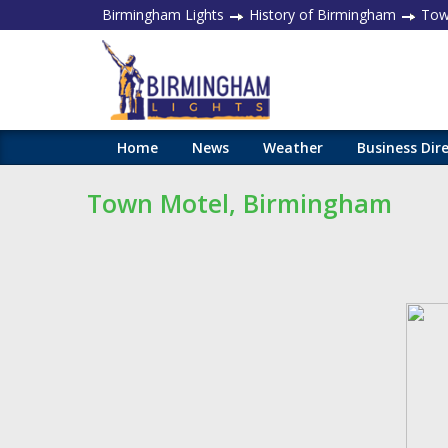
Birmingham Lights
History of Birmingham
Town
Home
News
Weather
Business Dir
Town Motel, Birmingham