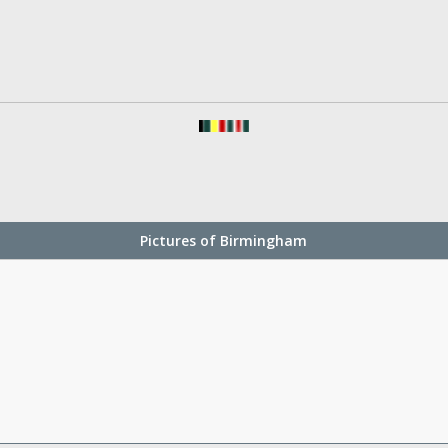
Pictures of Birmingham