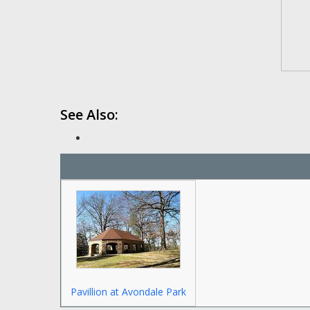
See Also:
Pavillion at Avondale Park