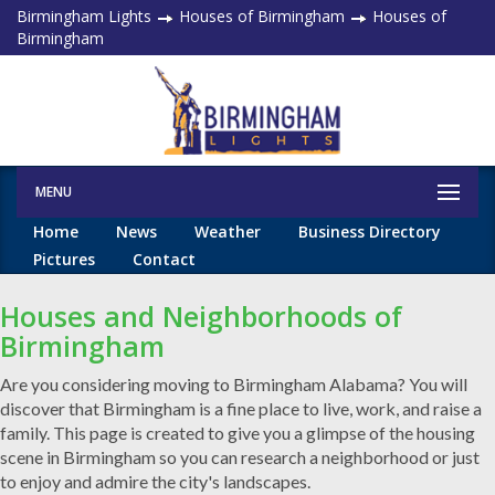
Birmingham Lights
Houses of Birmingham
Houses of
Birmingham
MENU
Home
News
Weather
Business Directory
Pictures
Contact
Houses and Neighborhoods of
Birmingham
Are you considering moving to Birmingham Alabama? You will
discover that Birmingham is a fine place to live, work, and raise a
family. This page is created to give you a glimpse of the housing
scene in Birmingham so you can research a neighborhood or just
to enjoy and admire the city's landscapes.