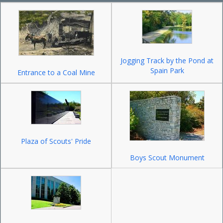
Jogging Track by the Pond at
Spain Park
Entrance to a Coal Mine
Plaza of Scouts' Pride
Boys Scout Monument