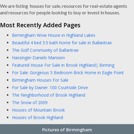
We are listing houses for sale, resources for real-estate agents
and resources for people looking to buy or invest in houses.
Most Recently Added Pages
Birmingham Wow House in Highland Lakes
Beautiful 4 bed 3.5 bath home for sale in Ballantrae
The Golf Community of Ballantrae
Hassinger-Daniels Mansion
Featured House For Sale in Brook Highland| Birming
For Sale: Gorgeous 5 Bedroom Brick Home in Eagle Point
Birmingham Houses For Sale
For Sale by Owner: 100 Courtside Drive
The Neighborhood of Brook Highland
The Snow of 2009
Houses of Mountain Brook
Houses of Brook Highland
Pictures of Birmingham