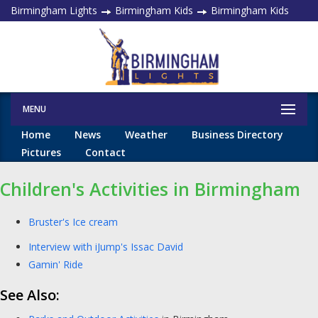
Birmingham Lights
Birmingham Kids
Birmingham Kids
MENU
Home
News
Weather
Business Directory
Pictures
Contact
Children's Activities in Birmingham
Bruster's Ice cream
Interview with iJump's Issac David
Gamin' Ride
See Also: