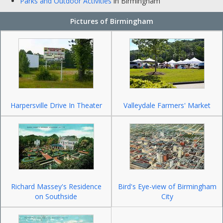
Parks and Outdoor Activities
in Birmingham
Pictures of Birmingham
Harpersville Drive In Theater
Valleydale Farmers' Market
Richard Massey's Residence
Bird's Eye-view of Birmingham
on Southside
City