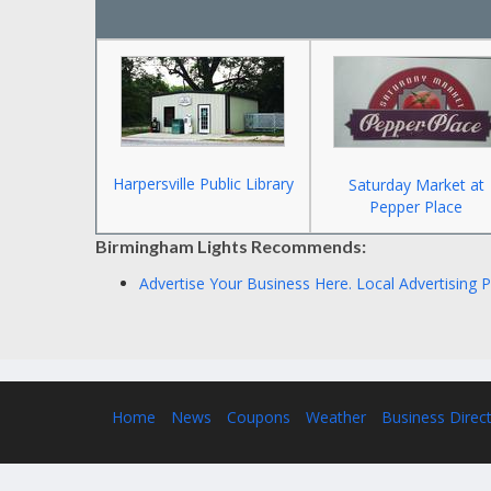
Harpersville Public Library
Saturday Market at
Pepper Place
Birmingham Lights Recommends:
Advertise Your Business Here.
Local Advertising 
Home
News
Coupons
Weather
Business Direc