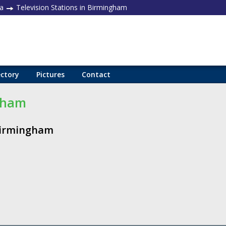
a
Television Stations in Birmingham
ectory
Pictures
Contact
ngham
 Birmingham