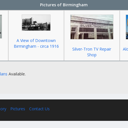
Pictures of Birmingham
A View of Downtown
Birmingham - circa 1916
Silver-Tron TV Repair
Al
Shop
Plans
Available.
tory
Pictures
Contact Us