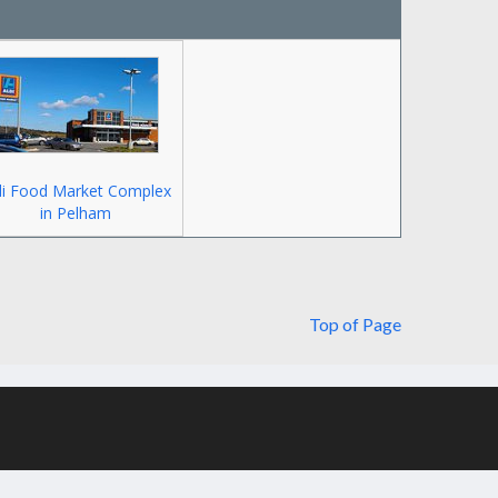
di Food Market Complex
in Pelham
Top of Page