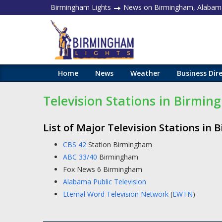
Birmingham Lights
News on Birmingham, Alabam
Home
News
Weather
Business Dir
Television Stations in Birmi
List of Major Television Stations in
CBS 42
Station Birmingham
ABC 33/40
Birmingham
Fox News 6 Birmingham
Alabama Public Television
Eternal Word Television Network
(
EWTN
)