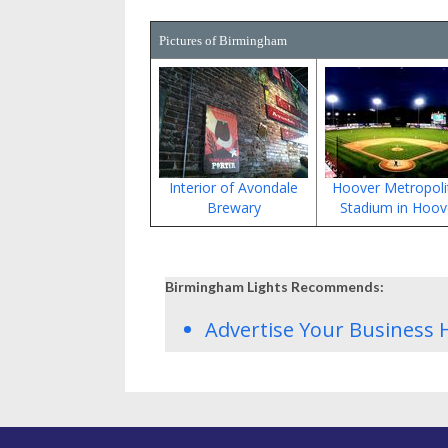
Pictures of Birmingham
Interior of Avondale
Hoover Metropoli
Brewary
Stadium in Hoov
Birmingham Lights Recommends:
Advertise Your Business 