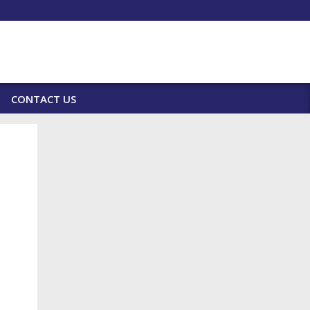
CONTACT US