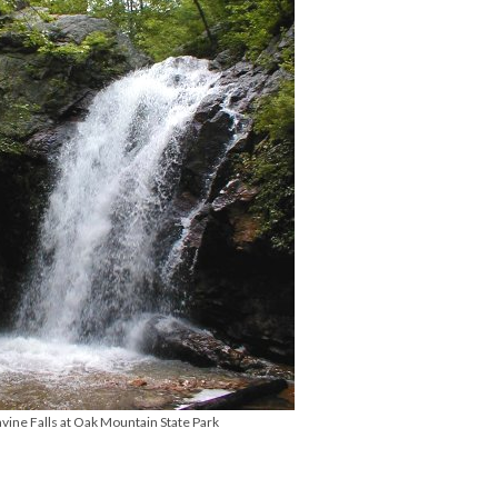
vine Falls at Oak Mountain State Park