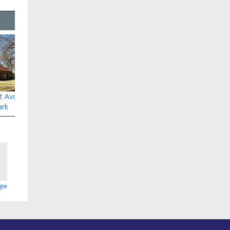
at Avondale
ark
age