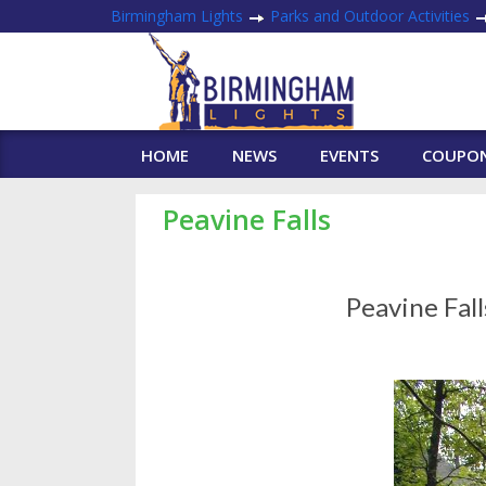
Birmingham Lights
Parks and Outdoor Activities
HOME
NEWS
EVENTS
COUPO
Peavine Falls
Peavine Fal