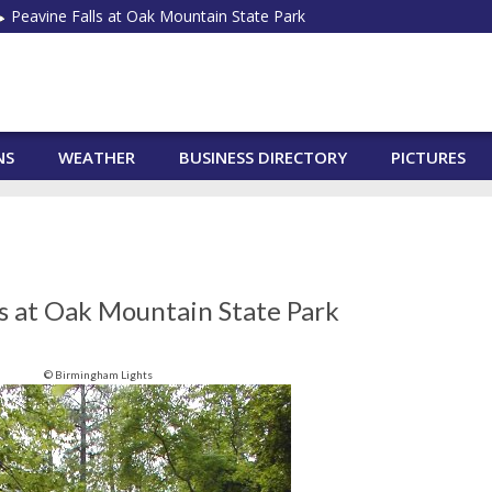
Peavine Falls at Oak Mountain State Park
NS
WEATHER
BUSINESS DIRECTORY
PICTURES
ls at Oak Mountain State Park
© Birmingham Lights