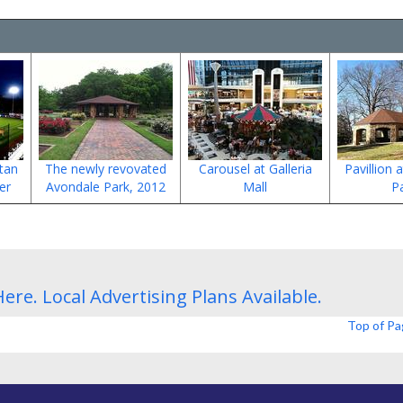
tan
The newly revovated
Carousel at Galleria
Pavillion 
er
Avondale Park, 2012
Mall
P
Here.
Local Advertising Plans
Available.
Top of P