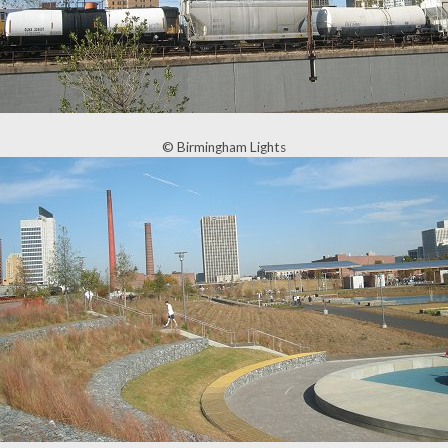
© Birmingham Lights