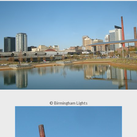
© Birmingham Lights