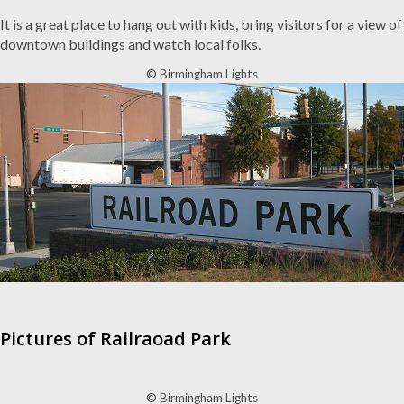
It is a great place to hang out with kids, bring visitors for a view of
downtown buildings and watch local folks.
© Birmingham Lights
Pictures of Railraoad Park
© Birmingham Lights