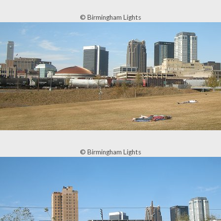
© Birmingham Lights
© Birmingham Lights