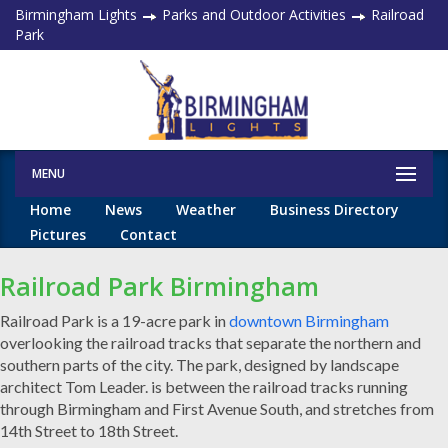
Birmingham Lights
Parks and Outdoor Activities
Railroad
Park
MENU
Home
News
Weather
Business Directory
Pictures
Contact
Railroad Park Birmingham
Railroad Park is a 19-acre park in
downtown Birmingham
overlooking the railroad tracks that separate the northern and
southern parts of the city. The park, designed by landscape
architect Tom Leader. is between the railroad tracks running
through Birmingham and First Avenue South, and stretches from
14th Street to 18th Street.