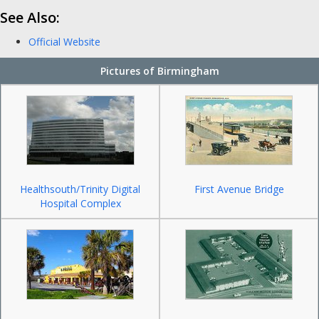
See Also:
Official Website
Pictures of Birmingham
Healthsouth/Trinity Digital
First Avenue Bridge
Hospital Complex