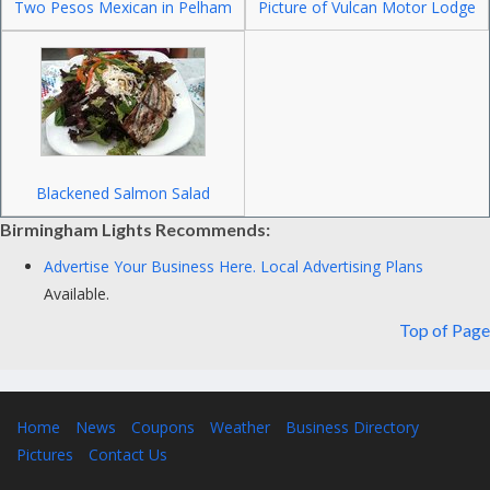
Two Pesos Mexican in Pelham
Picture of Vulcan Motor Lodge
Blackened Salmon Salad
Birmingham Lights Recommends:
Advertise Your Business Here.
Local Advertising Plans
Available.
Top of Page
Home
News
Coupons
Weather
Business Directory
Pictures
Contact Us