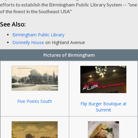
efforts to establish the Birmingham Public Library System -- "one
of the finest in the Southeast USA"
See Also:
Birmingham Public Library
Donnelly House
on Highland Avenue
Pictures of Birmingham
Five Points South
Flip Burger Boutique at
Summit