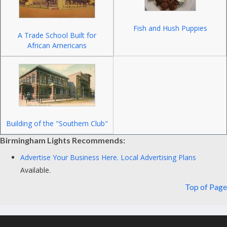
Fish and Hush Puppies
A Trade School Built for
African Americans
Building of the "Southern Club"
Birmingham Lights Recommends:
Advertise Your Business Here.
Local Advertising Plans
Available.
Top of Page