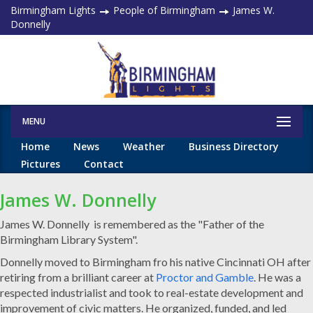
Birmingham Lights
People of Birmingham
James W.
Donnelly
MENU
Home
News
Weather
Business Directory
Pictures
Contact
James W. Donnelly
James W. Donnelly is remembered as the "Father of the
Birmingham Library System".
Donnelly moved to Birmingham fro his native Cincinnati OH after
retiring from a brilliant career at
Proctor and Gamble
. He was a
respected industrialist and took to real-estate development and
improvement of civic matters. He organized, funded, and led