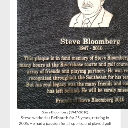
Steve Bloomberg (1947-2010)
Steve worked at Bellsouth for 25 years, retiring in
2005. He had a passion for all sports, and played golf