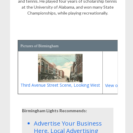
and tennis. He played four years of scholarship tennis
at the University of Alabama, and won many State
Championships, while playing recreationally.
Pictures of Birmingham
Third Avenue Street Scene, Looking West
View of Highl
Birmingham Lights Recommends:
Advertise Your Business
Here.
Local Advertising