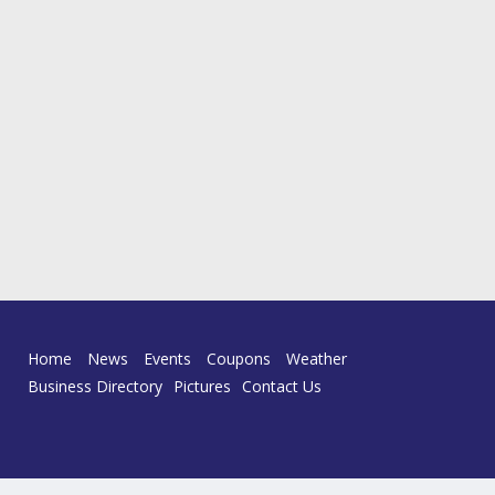
Home
News
Events
Coupons
Weather
Business Directory
Pictures
Contact Us