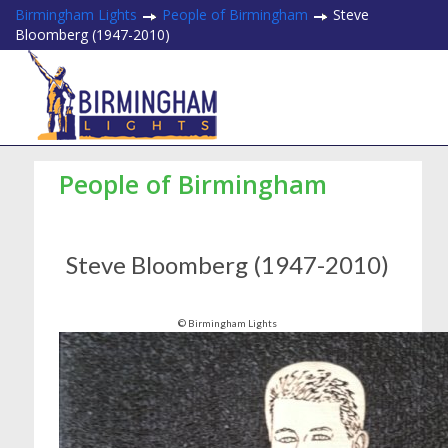
Birmingham Lights
People of Birmingham
Steve
Bloomberg (1947-2010)
People of Birmingham
Steve Bloomberg (1947-2010)
© Birmingham Lights