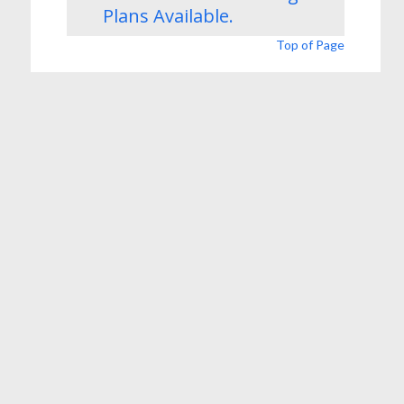
Plans
Available.
Top of Page