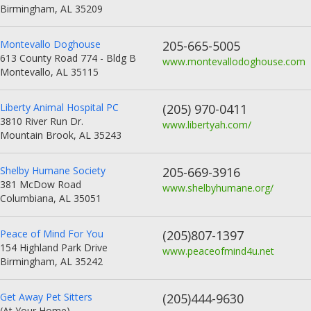
Birmingham, AL 35209
Montevallo Doghouse
205-665-5005
613 County Road 774 - Bldg B
www.montevallodoghouse.com
Montevallo, AL 35115
Liberty Animal Hospital PC
(205) 970-0411
3810 River Run Dr.
www.libertyah.com/
Mountain Brook, AL 35243
Shelby Humane Society
205-669-3916
381 McDow Road
www.shelbyhumane.org/
Columbiana, AL 35051
Peace of Mind For You
(205)807-1397
154 Highland Park Drive
www.peaceofmind4u.net
Birmingham, AL 35242
Get Away Pet Sitters
(205)444-9630
(At Your Home)