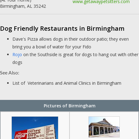
www.getawaypetsitters.com
Birmingham, AL 35242
Dog Friendly Restaurants in Birmingham
Dave's Pizza allows dogs in their outdoor patio; they even
bring you a bowl of water for your Fido
Rojo
on the Southside is great for dogs to hang out with other
dogs
See Also:
List of Veterinarians and Animal Clinics in Birmingham
Pictures of Birmingham