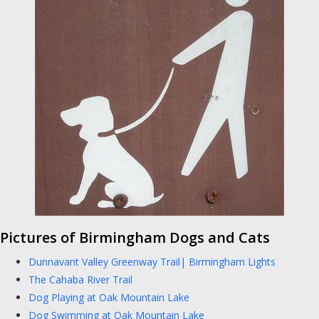
Pictures of Birmingham Dogs and Cats
Dunnavant Valley Greenway Trail| Birmingham Lights
The Cahaba River Trail
Dog Playing at Oak Mountain Lake
Dog Swimming at Oak Mountain Lake