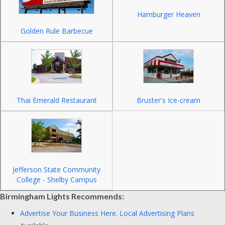
Hamburger Heaven
Golden Rule Barbecue
Thai Emerald Restaurant
Bruster's Ice-cream
Jefferson State Community
College - Shelby Campus
Birmingham Lights Recommends:
Advertise Your Business Here.
Local Advertising Plans