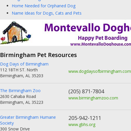
Home Needed for Orphaned Dog
Name Ideas for Dogs, Cats and Pets
Birmingham Pet Resources
Dog Days of Birmingham
112 18TH ST. North
www.dogdaysofbirmingham.com
Birmingham, AL 35203
The Birmingham Zoo
(205) 871-7804
2630 Cahaba Road
www.birminghamzoo.com
Birmingham, AL 35223
Greater Birmingham Humane
205-942-1211
Society
www.gbhs.org
300 Snow Drive