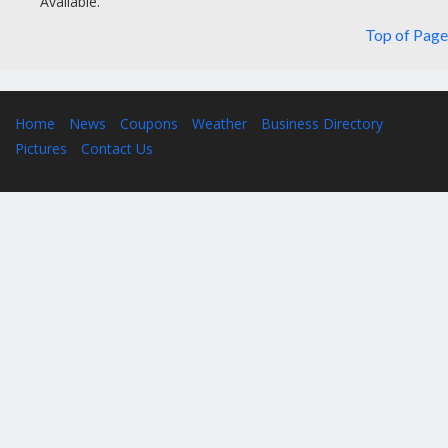
Available.
Top of Page
Home
News
Coupons
Weather
Business Directory
Pictures
Contact Us