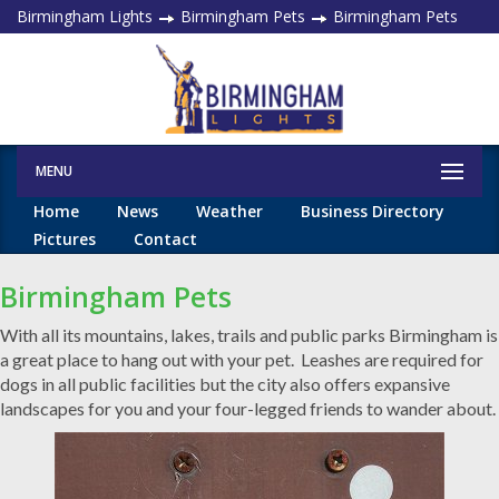
Birmingham Lights
Birmingham Pets
Birmingham Pets
MENU
Home
News
Weather
Business Directory
Pictures
Contact
Birmingham Pets
With all its mountains, lakes, trails and public parks Birmingham is
a great place to hang out with your pet. Leashes are required for
dogs in all public facilities but the city also offers expansive
landscapes for you and your four-legged friends to wander about.