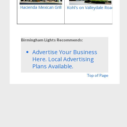
Hacienda Mexican Grill
Kohl's on Valleydale Road
Cott
Birmingham Lights Recommends:
Advertise Your Business
Here.
Local Advertising
Plans
Available.
Top of Page