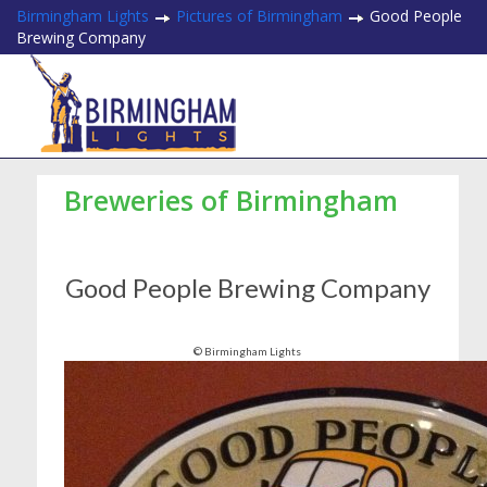
Birmingham Lights
Pictures of Birmingham
Good People
Brewing Company
Breweries of Birmingham
Good People Brewing Company
© Birmingham Lights