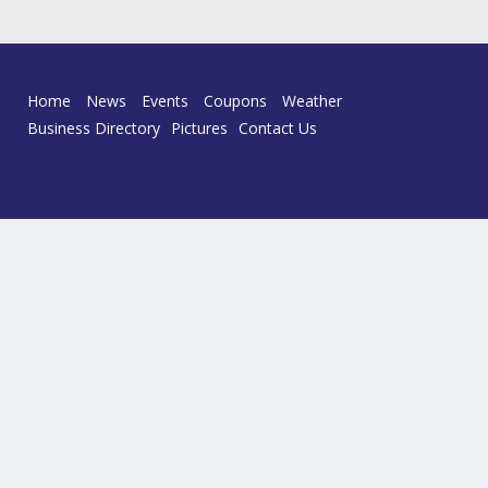
Home
News
Events
Coupons
Weather
Business Directory
Pictures
Contact Us