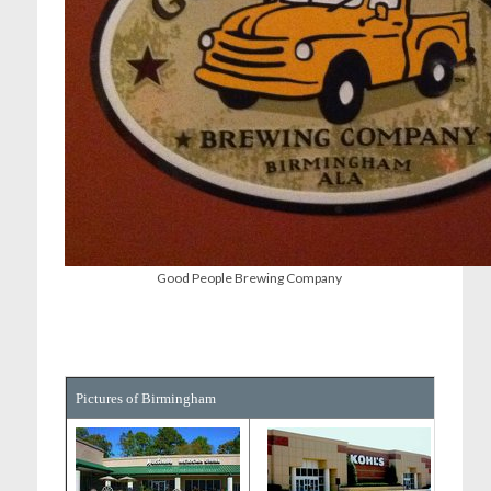
Good People Brewing Company
Pictures of Birmingham