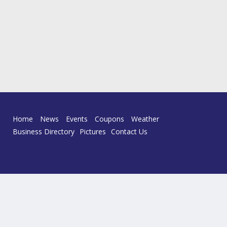
Home
News
Events
Coupons
Weather
Business Directory
Pictures
Contact Us