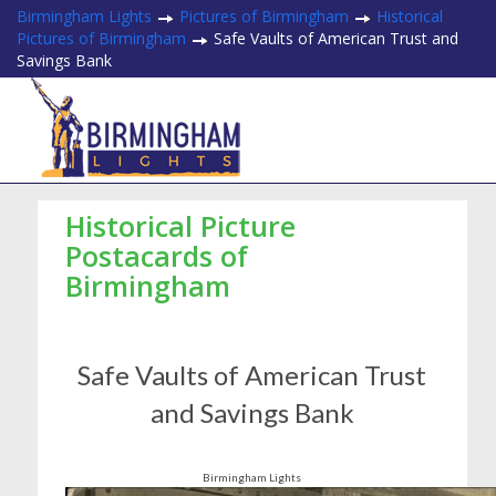
Birmingham Lights
Pictures of Birmingham
Historical
Pictures of Birmingham
Safe Vaults of American Trust and
Savings Bank
Historical Picture
Postacards of
Birmingham
Safe Vaults of American Trust
and Savings Bank
Birmingham Lights