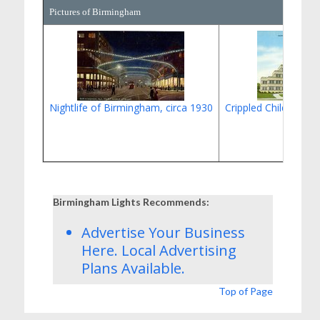
Pictures of Birmingham
Nightlife of Birmingham, circa 1930
Crippled Children's C
Birmingham Lights Recommends:
Advertise Your Business
Here.
Local Advertising
Plans
Available.
Top of Page