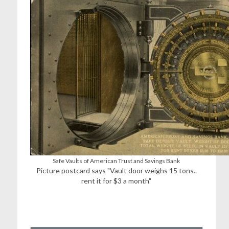
Safe Vaults of American Trust and Savings Bank
Picture postcard says "Vault door weighs 15 tons..
rent it for $3 a month"