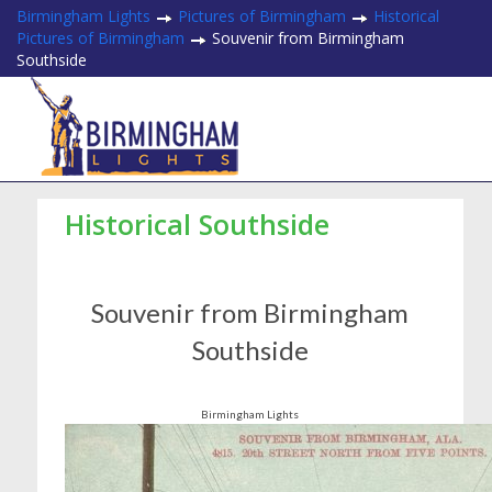
Birmingham Lights
Pictures of Birmingham
Historical
Pictures of Birmingham
Souvenir from Birmingham
Southside
Historical Southside
Souvenir from Birmingham
Southside
Birmingham Lights