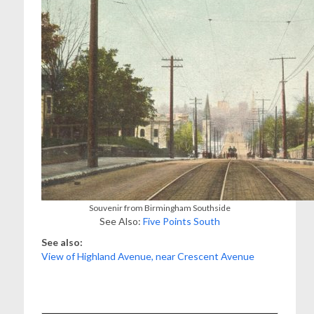
Souvenir from Birmingham Southside
See Also:
Five Points South
See also:
View of Highland Avenue, near Crescent Avenue