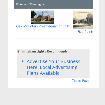
Pictures of Birmingham
Oak Mountain Presbyterian Church
Five Points South
Birmingham Lights Recommends:
Advertise Your Business
Here.
Local Advertising
Plans
Available.
Top of Page