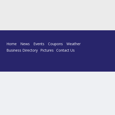
Home
News
Events
Coupons
Weather
Business Directory
Pictures
Contact Us