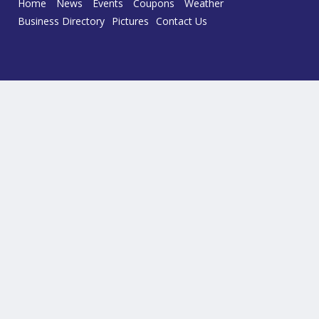
Home
News
Events
Coupons
Weather
Business Directory
Pictures
Contact Us