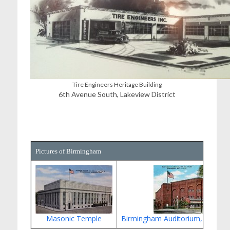
Tire Engineers Heritage Building
6th Avenue South, Lakeview District
Pictures of Birmingham
Masonic Temple
Birmingham Auditorium, 8th Av