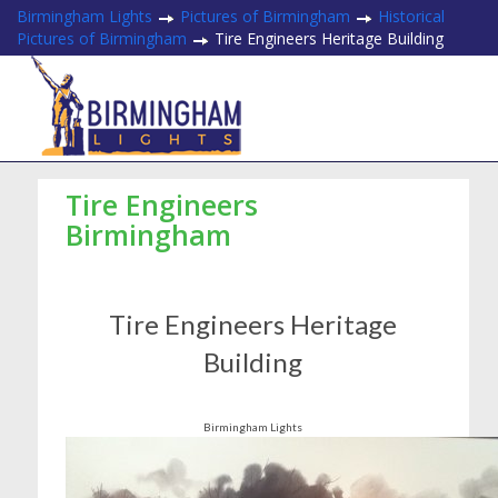
Birmingham Lights
Pictures of Birmingham
Historical
Pictures of Birmingham
Tire Engineers Heritage Building
Tire Engineers
Birmingham
Tire Engineers Heritage
Building
Birmingham Lights