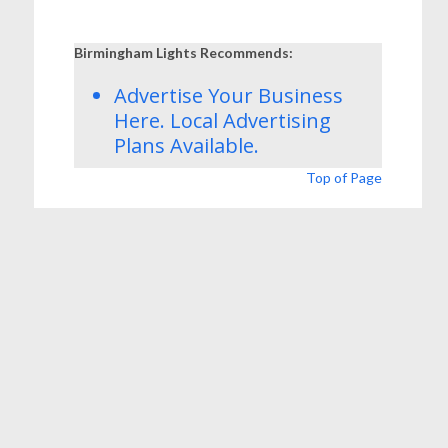
Birmingham Lights Recommends:
Advertise Your Business
Here.
Local Advertising
Plans
Available.
Top of Page