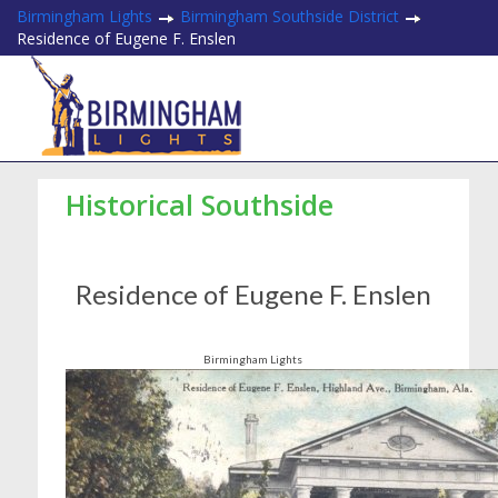
Birmingham Lights
Birmingham Southside District
Residence of Eugene F. Enslen
Historical Southside
Residence of Eugene F. Enslen
Birmingham Lights