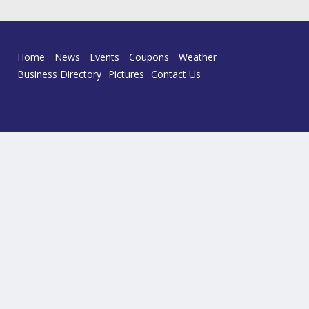
Home
News
Events
Coupons
Weather
Business Directory
Pictures
Contact Us