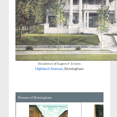
Residence of Eugene F. Enslen
Highland Avenue
, Birmingham
Pictures of Birmingham