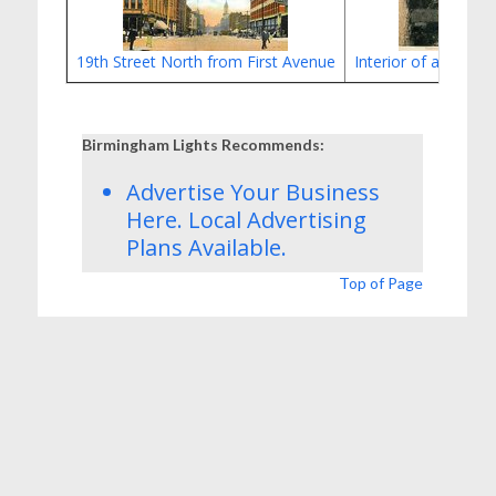
19th Street North from First Avenue
Interior of a Birmi
Birmingham Lights Recommends:
Advertise Your Business
Here.
Local Advertising
Plans
Available.
Top of Page