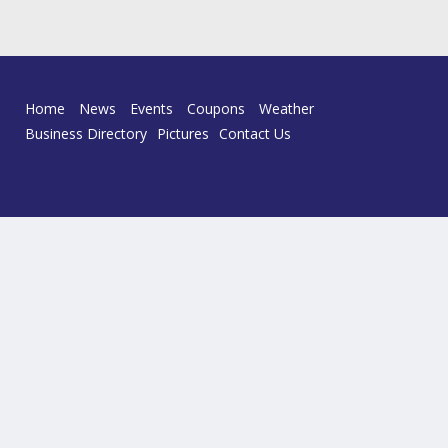
Home
News
Events
Coupons
Weather
Business Directory
Pictures
Contact Us