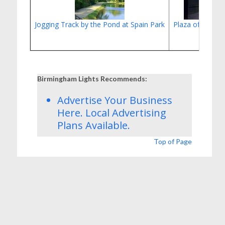
Jogging Track by the Pond at Spain Park
Plaza of Scouts'
Birmingham Lights Recommends:
Advertise Your Business
Here.
Local Advertising
Plans
Available.
Top of Page