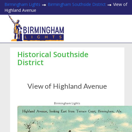
Birmingham Lights
Birmingham Southside District
View of
Highland Avenue
Historical Southside
District
View of Highland Avenue
Birmingham Lights