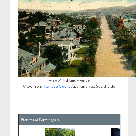
View of Highland Avenue
View from
Terrace Court
Apartments, Southside
Pictures of Birmingham