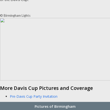
© Birmingham Lights
More Davis Cup Pictures and Coverage
Pre-Davis Cup Party Invitation
Pictures of Birmingham