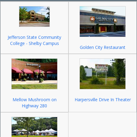
Jefferson State Community
College - Shelby Campus
Golden City Restaurant
Mellow Mushroom on
Harpersville Drive In Theater
Highway 280