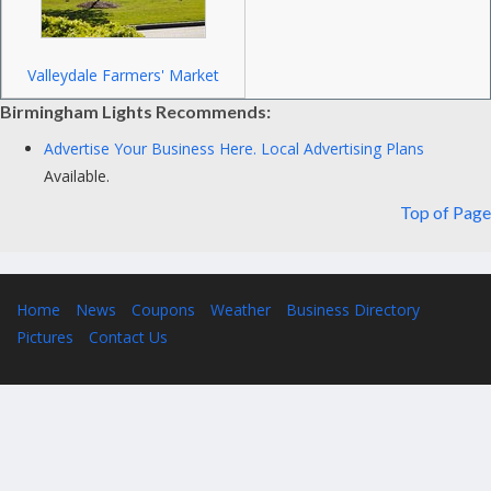
Valleydale Farmers' Market
Birmingham Lights Recommends:
Advertise Your Business Here.
Local Advertising Plans
Available.
Top of Page
Home
News
Coupons
Weather
Business Directory
Pictures
Contact Us