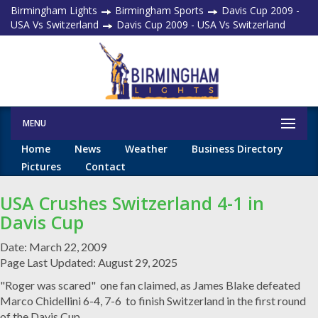
Birmingham Lights
Birmingham Sports
Davis Cup 2009 -
USA Vs Switzerland
Davis Cup 2009 - USA Vs Switzerland
MENU
Home
News
Weather
Business Directory
Pictures
Contact
USA Crushes Switzerland 4-1 in
Davis Cup
Date: March 22, 2009
Page Last Updated: August 29, 2025
"Roger was scared" one fan claimed, as James Blake defeated
Marco Chidellini 6-4, 7-6 to finish Switzerland in the first round
of the Davis Cup.