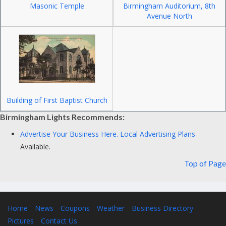
Masonic Temple
Birmingham Auditorium, 8th
Avenue North
Building of First Baptist Church
Birmingham Lights Recommends:
Advertise Your Business Here.
Local Advertising Plans
Available.
Top of Page
Home
News
Coupons
Weather
Business Directory
Pictures
Contact Us