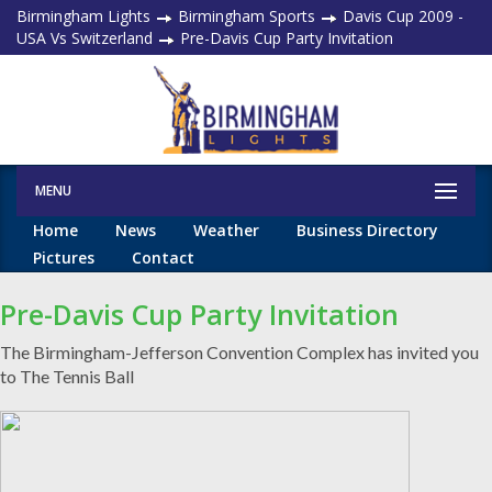
Birmingham Lights
Birmingham Sports
Davis Cup 2009 -
USA Vs Switzerland
Pre-Davis Cup Party Invitation
MENU
Home
News
Weather
Business Directory
Pictures
Contact
Pre-Davis Cup Party Invitation
The Birmingham-Jefferson Convention Complex has invited you
to The Tennis Ball