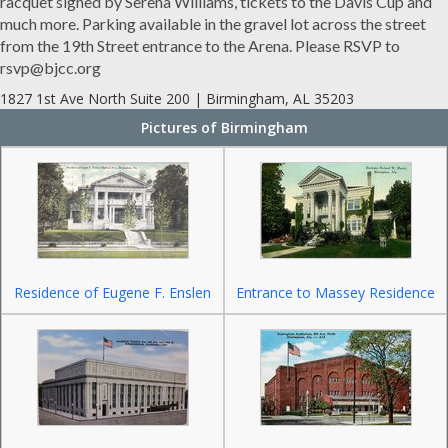
racquet signed by Serena Williams, tickets to the Davis Cup and
much more. Parking available in the gravel lot across the street
from the 19th Street entrance to the Arena. Please RSVP to
rsvp@bjcc.org
1827 1st Ave North Suite 200 | Birmingham, AL 35203
Pictures of Birmingham
Residence of Eugene F. Enslen
Entrance to Massey Residence