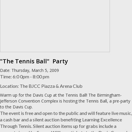
"The Tennis Ball" Party
Date: Thursday, March 5, 2009
Time: 6:0 0pm - 8:00 pm
Location: The BJCC Piazza & Arena Club
Warm up for the Davis Cup at the Tennis Ball! The Birmingham-
Jefferson Convention Complex is hosting the Tennis Ball, a pre-party
to the Davis Cup.
The event is free and open to the public and will feature live music,
a cash bar and a silent auction benefiting Learning Excellence
Through Tennis. Silent auction items up for grabs include a