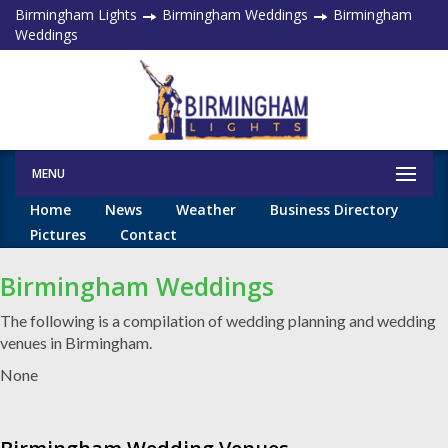
Birmingham Lights
Birmingham Weddings
Birmingham
Weddings
MENU
Home
News
Weather
Business Directory
Pictures
Contact
Birmingham Weddings
The following is a compilation of wedding planning and wedding
venues in Birmingham.
None