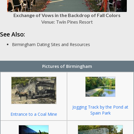
Exchange of Vows in the Backdrop of Fall Colors
Venue: Twin Pines Resort
See Also:
Birmingham Dating Sites and Resources
Pictures of Birmingham
Jogging Track by the Pond at
Spain Park
Entrance to a Coal Mine